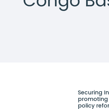
Congo Ba
Securing I
promoting 
policy ref