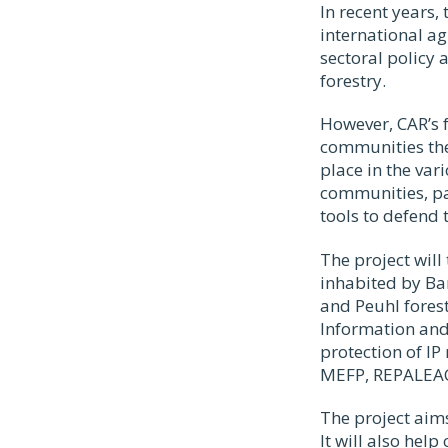
In recent years,
international a
sectoral policy 
forestry.
However, CAR’s f
communities the
place in the var
communities, pa
tools to defend 
The project will
inhabited by Ba
and Peuhl forest
Information and
protection of IP
MEFP, REPALEAC,
The project aims
It will also hel