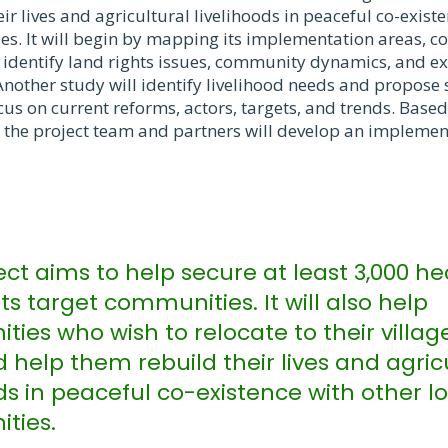
ir lives and agricultural livelihoods in peaceful co-exist
es. It will begin by mapping its implementation areas, c
 identify land rights issues, community dynamics, and exis
nother study will identify livelihood needs and propose 
ocus on current reforms, actors, targets, and trends. Based
s, the project team and partners will develop an impleme
ect aims to help secure at least 3,000 he
its target communities. It will also help
ies who wish to relocate to their villa
 help them rebuild their lives and agric
ds in peaceful co-existence with other l
ties.