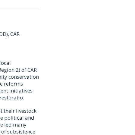
DD), CAR
local
egion 2) of CAR
ity conservation
se reforms
nt initiatives
restoratio.
 their livestock
e political and
ve led many
of subsistence.