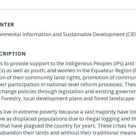
ENTER
ronmental Information and Sustainable Development (CIE
CRIPTION
s to provide support to the Indigenous Peoples (IPs) and 
s) as well as youth, and women in the Equateur Region (R
tion of their community land rights, promotion of commun
their participation in national-level reform processes. The
change policies through legislation and existing governme
 Forestry, local development plans and forest landscape 
s live in extreme poverty because a vast majority have lost
ve as displaced populations due to illegal logging and th
that have plagued the country for years. These crises ha
abandon their lands and without their traditional means 