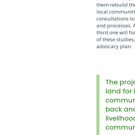
them rebuild the
local communiti
consultations to
and processes. A
third one will f
of these studie
advocacy plan.
The proj
land for 
communit
back and
livelihoo
communi