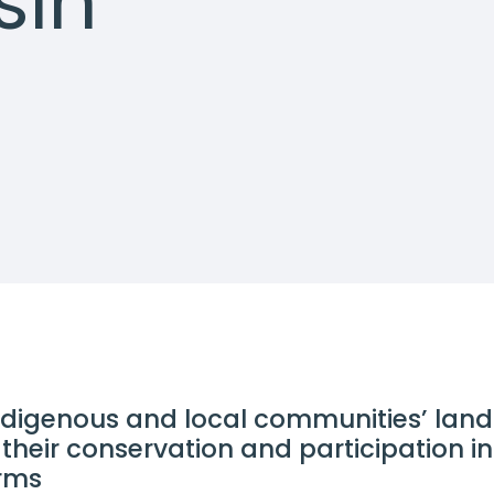
sin
ndigenous and local communities’ lan
their conservation and participation in
orms