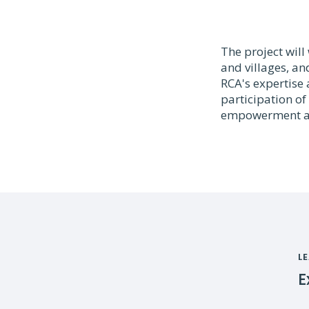
The project wil
and villages, an
RCA's expertise 
participation o
empowerment an
L
E