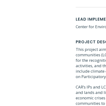
LEAD IMPLEM
Center for Envi
PROJECT DES
This project aim
communities (LC
for the recogni
activities, and 
include climate 
on Participatory
CAR’s IPs and LC
and lands and li
economic crises 
communities to 