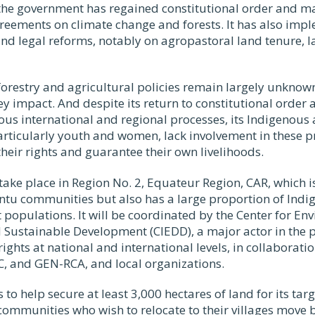
 the government has regained constitutional order and ma
greements on climate change and forests. It has also im
and legal reforms, notably on agropastoral land tenure, 
orestry and agricultural policies remain largely unknown
y impact. And despite its return to constitutional order
ious international and regional processes, its Indigenous 
rticularly youth and women, lack involvement in these pr
their rights and guarantee their own livelihoods.
 take place in Region No. 2, Equateur Region, CAR, which
ntu communities but also has a large proportion of Indi
 populations. It will be coordinated by the Center for En
 Sustainable Development (CIEDD), a major actor in the
 rights at national and international levels, in collaborat
 and GEN-RCA, and local organizations.
 to help secure at least 3,000 hectares of land for its ta
p communities who wish to relocate to their villages move