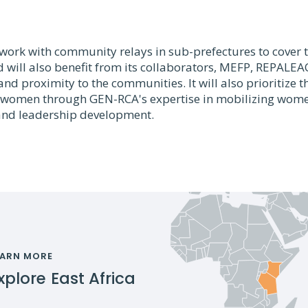
l work with community relays in sub-prefectures to cove
d will also benefit from its collaborators, MEFP, REPALE
and proximity to the communities. It will also prioritize t
f women through GEN-RCA's expertise in mobilizing wome
d leadership development.
EARN MORE
xplore
East Africa