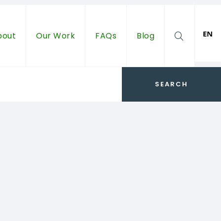
EN
bout
Our Work
FAQs
Blog
