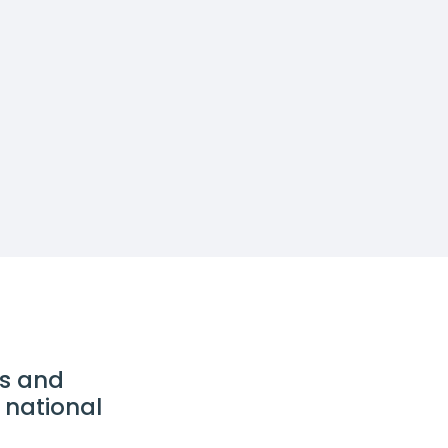
ds and
 national