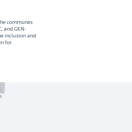
r the communes
AC, and GEN-
he inclusion and
n for