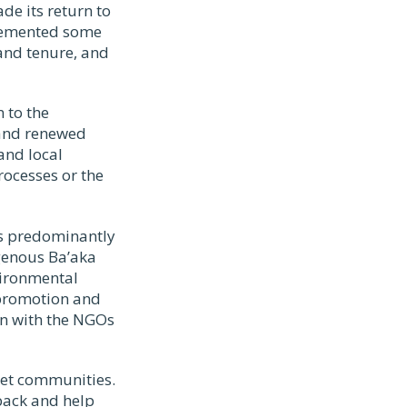
de its return to
plemented some
land tenure, and
 to the
 and renewed
and local
ocesses or the
 is predominantly
genous Ba’aka
vironmental
 promotion and
ion with the NGOs
rget communities.
 back and help