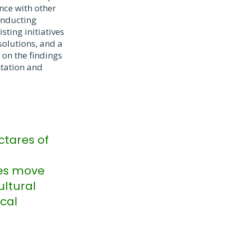
ence with other
onducting
ting initiatives
solutions, and a
 on the findings
ntation and
ctares of
ges move
ultural
ocal