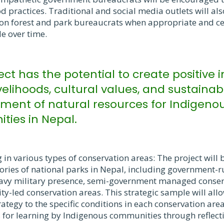
 practices. Traditional and social media outlets will also
on forest and park bureaucrats when appropriate and ce
e over time.
ject has the potential to create positive
velihoods, cultural values, and sustainab
nt of natural resources for Indigeno
ies in Nepal.
in various types of conservation areas: The project wil
gories of national parks in Nepal, including government-
avy military presence, semi-government managed conser
-led conservation areas. This strategic sample will allow
rategy to the specific conditions in each conservation are
 for learning by Indigenous communities through reflecti