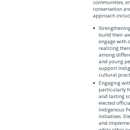
communities, en
conservation are
approach include
Strengthening
build their aw
engage with o
realizing thei
among differ
and young peo
support Indig
cultural prac
Engaging with
particularly 
and lasting s
elected offic
Indigenous Pe
initiatives. E
and implement
while other s