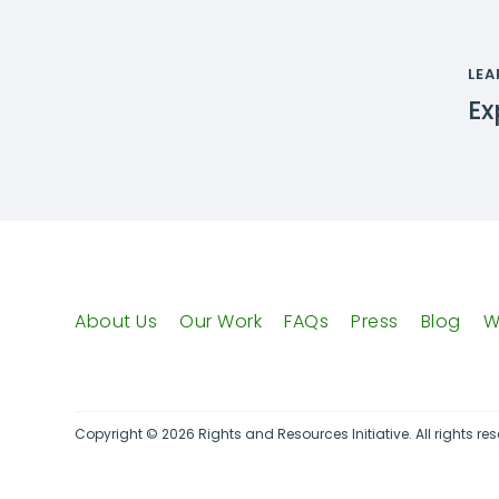
LEA
Ex
About Us
Our Work
FAQs
Press
Blog
W
Copyright © 2026 Rights and Resources Initiative. All rights res