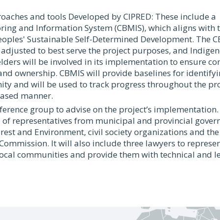
proaches and tools Developed by CIPRED: These include 
ing and Information System (CBMIS), which aligns with t
oples' Sustainable Self-Determined Development. The CB
adjusted to best serve the project purposes, and Indige
ders will be involved in its implementation to ensure 
d ownership. CBMIS will provide baselines for identifyin
y and will be used to track progress throughout the proj
ased manner.
eference group to advise on the project’s implementation.
of representatives from municipal and provincial gover
orest and Environment, civil society organizations and th
 Commission. It will also include three lawyers to represe
ocal communities and provide them with technical and l