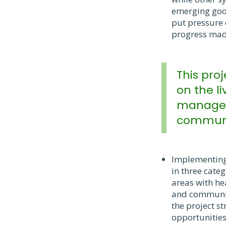
emerging good
put pressure 
progress mad
This pro
on the li
manageme
communit
Implementing 
in three cate
areas with he
and community
the project st
opportunities