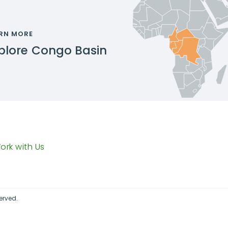
RN MORE
plore
Congo Basin
ork with Us
erved.