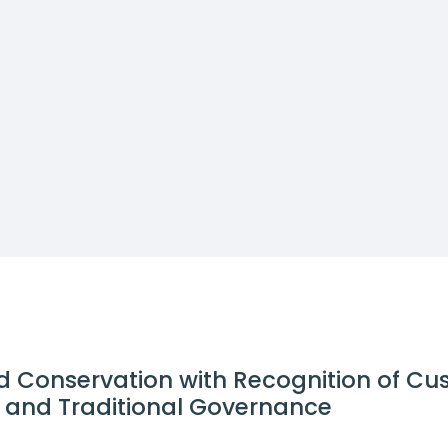
d Conservation with Recognition of C
ns and Traditional Governance