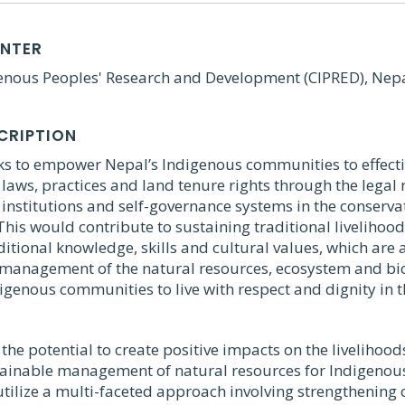
ENTER
genous Peoples' Research and Development (CIPRED), Nep
CRIPTION
eks to empower Nepal’s Indigenous communities to effecti
laws, practices and land tenure rights through the legal 
institutions and self-governance systems in the conserva
This would contribute to sustaining traditional livelihood
itional knowledge, skills and cultural values, which are 
 management of the natural resources, ecosystem and bio
genous communities to live with respect and dignity in t
 the potential to create positive impacts on the livelihoods
tainable management of natural resources for Indigeno
l utilize a multi-faceted approach involving strengthening