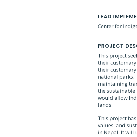
LEAD IMPLEM
Center for Indi
PROJECT DES
This project se
their customary 
their customary 
national parks. 
maintaining trad
the sustainable
would allow Indi
lands.
This project has
values, and sus
in Nepal. It wil