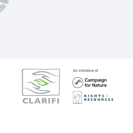
An initiative of