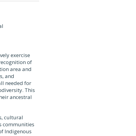
al
vely exercise
recognition of
tion area and
s, and
all needed for
diversity. This
heir ancestral
, cultural
us communities
 of Indigenous