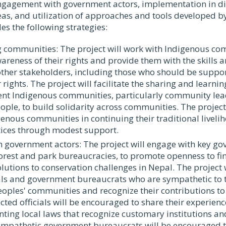
gagement with government actors, implementation in dif
as, and utilization of approaches and tools developed by
s the following strategies:
 communities: The project will work with Indigenous co
areness of their rights and provide them with the skills a
ther stakeholders, including those who should be suppo
r rights. The project will facilitate the sharing and learni
ent Indigenous communities, particularly community le
ple, to build solidarity across communities. The project 
enous communities in continuing their traditional liveli
tices through modest support.
 government actors: The project will engage with key go
forest and park bureaucracies, to promote openness to fi
olutions to conservation challenges in Nepal. The project 
ials and government bureaucrats who are sympathetic to t
oples' communities and recognize their contributions to
lected officials will be encouraged to share their experien
ing local laws that recognize customary institutions and
ympathetic government bureaucrats will be encouraged t