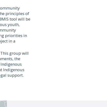
a ommunity
he principles of
MIS tool will be
nous youth,
community
g priorities in
ect in a
 This group will
nments, the
e Indigenous
nt Indigenous
egal support.