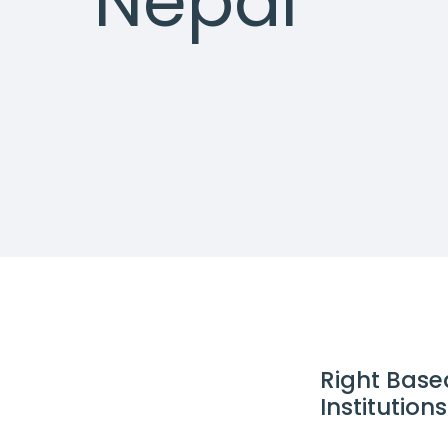
Nepal
Right Base
Institutio