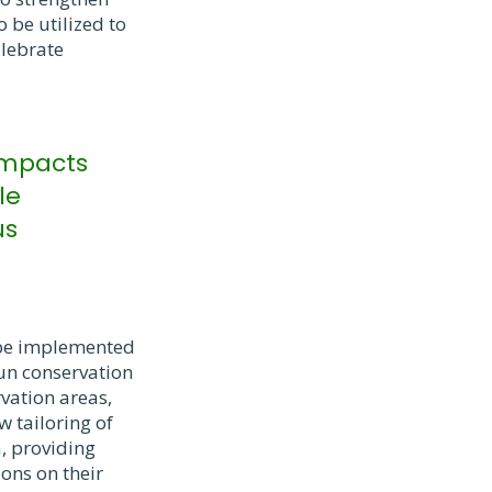
 be utilized to
lebrate
 impacts
le
us
l be implemented
run conservation
vation areas,
 tailoring of
a, providing
ons on their