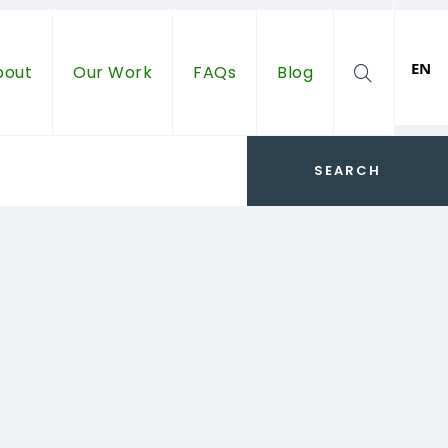
EN
bout
Our Work
FAQs
Blog
