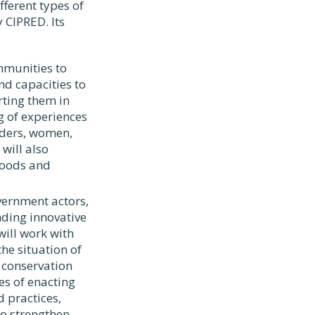
ferent types of
 CIPRED. Its
mmunities to
nd capacities to
rting them in
ng of experiences
aders, women,
will also
hoods and
vernment actors,
nding innovative
will work with
he situation of
 conservation
ces of enacting
 practices,
o strengthen