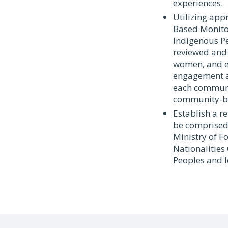
experiences.
Utilizing ap
Based Monitor
Indigenous Pe
reviewed and 
women, and el
engagement an
each communit
community-b
Establish a r
be comprised 
Ministry of F
Nationalities
Peoples and l