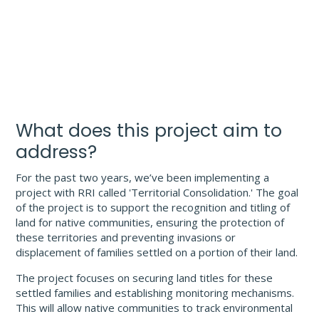
What does this project aim to
address?
For the past two years, we’ve been implementing a
project with RRI called 'Territorial Consolidation.' The goal
of the project is to support the recognition and titling of
land for native communities, ensuring the protection of
these territories and preventing invasions or
displacement of families settled on a portion of their land.
The project focuses on securing land titles for these
settled families and establishing monitoring mechanisms.
This will allow native communities to track environmental