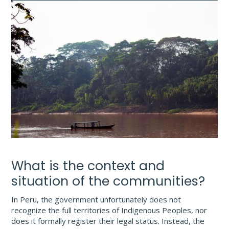
What is the context and
situation of the communities?
In Peru, the government unfortunately does not
recognize the full territories of Indigenous Peoples, nor
does it formally register their legal status. Instead, the