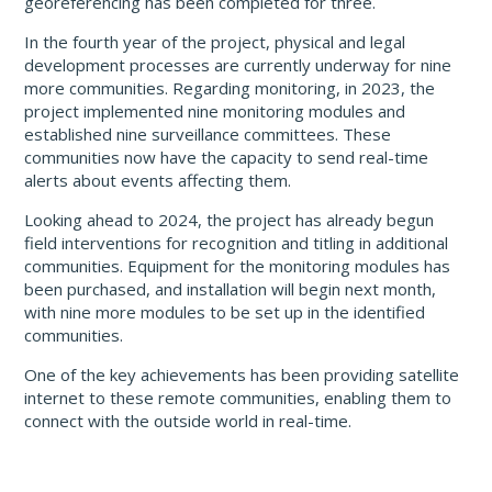
georeferencing has been completed for three.
In the fourth year of the project, physical and legal
development processes are currently underway for nine
more communities. Regarding monitoring, in 2023, the
project implemented nine monitoring modules and
established nine surveillance committees. These
communities now have the capacity to send real-time
alerts about events affecting them.
Looking ahead to 2024, the project has already begun
field interventions for recognition and titling in additional
communities. Equipment for the monitoring modules has
been purchased, and installation will begin next month,
with nine more modules to be set up in the identified
communities.
One of the key achievements has been providing satellite
internet to these remote communities, enabling them to
connect with the outside world in real-time.