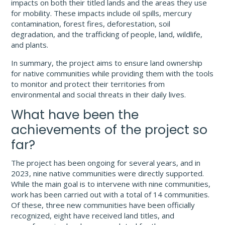
impacts on both their titled lands and the areas they use
for mobility. These impacts include oil spills, mercury
contamination, forest fires, deforestation, soil
degradation, and the trafficking of people, land, wildlife,
and plants.
In summary, the project aims to ensure land ownership
for native communities while providing them with the tools
to monitor and protect their territories from
environmental and social threats in their daily lives.
What have been the
achievements of the project so
far?
The project has been ongoing for several years, and in
2023, nine native communities were directly supported.
While the main goal is to intervene with nine communities,
work has been carried out with a total of 14 communities.
Of these, three new communities have been officially
recognized, eight have received land titles, and