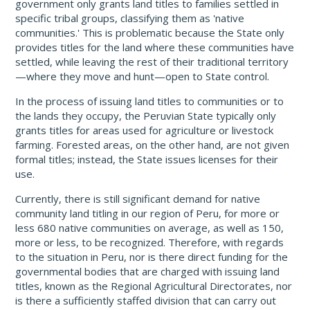
government only grants land titles to families settled in
specific tribal groups, classifying them as 'native
communities.' This is problematic because the State only
provides titles for the land where these communities have
settled, while leaving the rest of their traditional territory
—where they move and hunt—open to State control.
In the process of issuing land titles to communities or to
the lands they occupy, the Peruvian State typically only
grants titles for areas used for agriculture or livestock
farming. Forested areas, on the other hand, are not given
formal titles; instead, the State issues licenses for their
use.
Currently, there is still significant demand for native
community land titling in our region of Peru, for more or
less 680 native communities on average, as well as 150,
more or less, to be recognized. Therefore, with regards
to the situation in Peru, nor is there direct funding for the
governmental bodies that are charged with issuing land
titles, known as the Regional Agricultural Directorates, nor
is there a sufficiently staffed division that can carry out