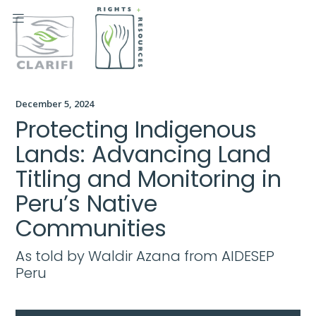

December 5, 2024
Protecting Indigenous
Lands: Advancing Land
Titling and Monitoring in
Peru’s Native
Communities
As told by Waldir Azana from AIDESEP
Peru