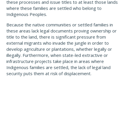
these processes and issue titles to at least those lands
where these families are settled who belong to
Indigenous Peoples.
Because the native communities or settled families in
these areas lack legal documents proving ownership or
title to the land, there is significant pressure from
external migrants who invade the jungle in order to
develop agriculture or plantations, whether legally or
illegally. Furthermore, when state-led extractive or
infrastructure projects take place in areas where
Indigenous families are settled, the lack of legal land
security puts them at risk of displacement.